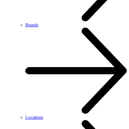
Brands
Locations