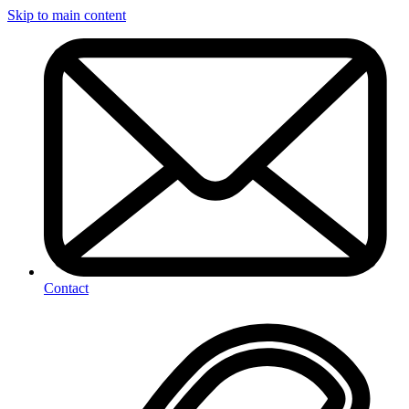
Skip to main content
Contact