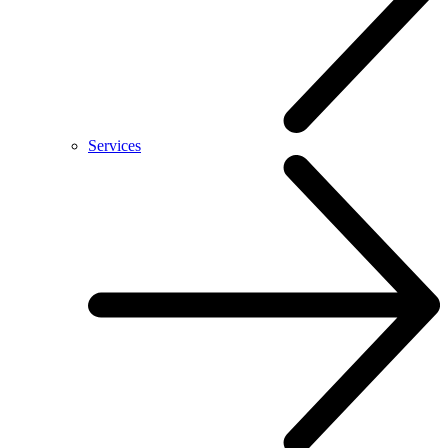
Services