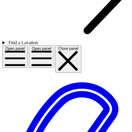
Find a Location
Open panel
Open panel
Close panel