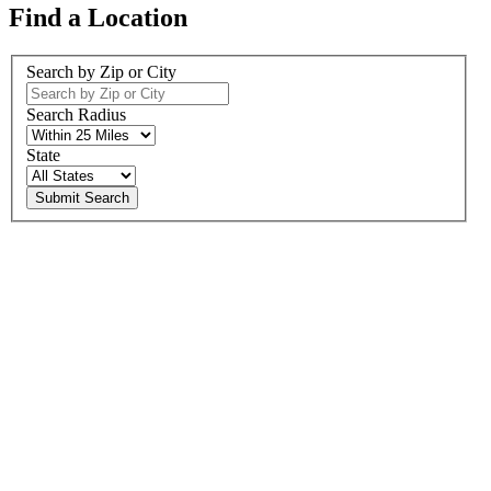
Find a Location
Search by Zip or City
Search Radius
State
Submit Search