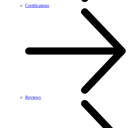
Certifications
Reviews