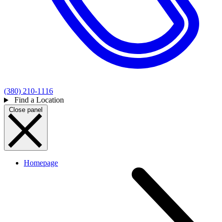
(380) 210-1116
Find a Location
Close panel
Homepage