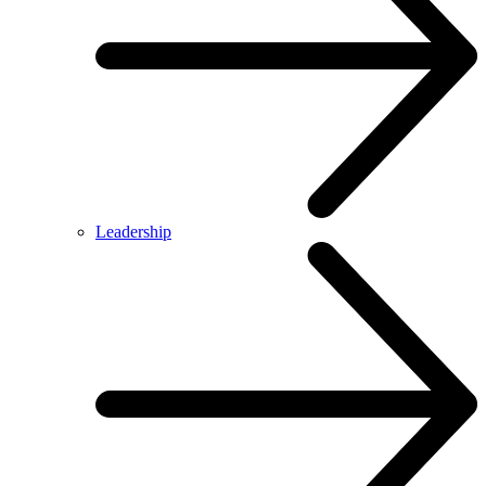
Leadership