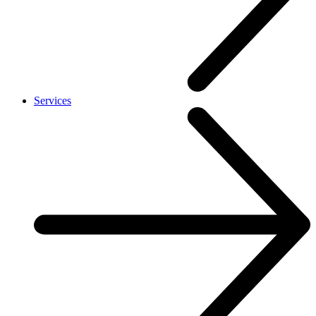
Services