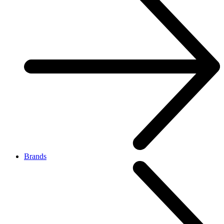
Brands