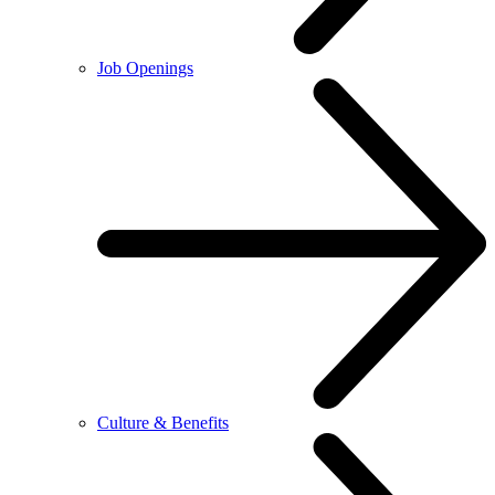
Job Openings
Culture & Benefits