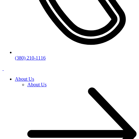
(380) 210-1116
About Us
About Us