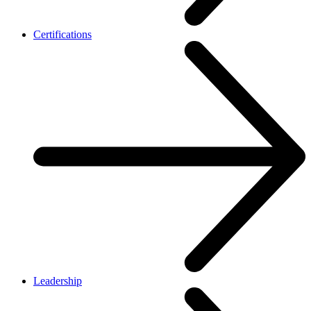
Certifications
Leadership