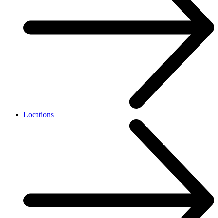
Locations