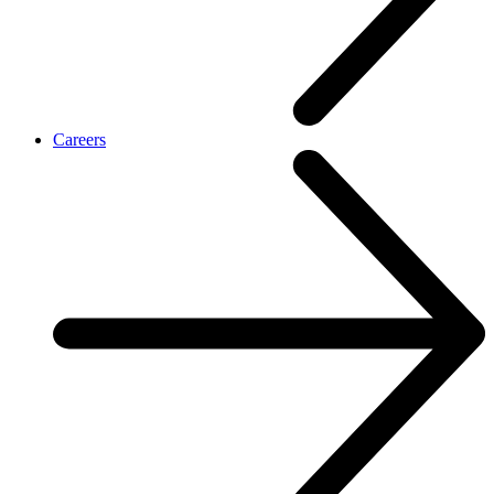
Careers