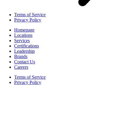
Terms of Service
Privacy Policy
Homepage
Locations
Services
Certifications
Leadership
Brands
Contact Us
Careers
Terms of Service
Privacy Policy