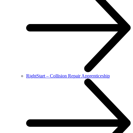
RightStart – Collision Repair Apprenticeship