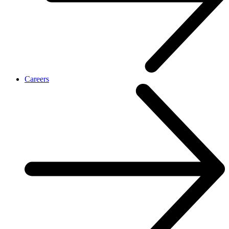
Careers