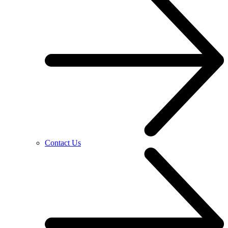
Contact Us