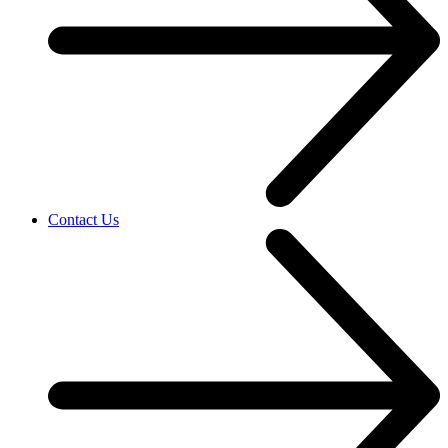
Contact Us