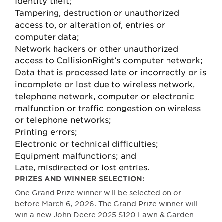
Identity theft;
Tampering, destruction or unauthorized
access to, or alteration of, entries or
computer data;
Network hackers or other unauthorized
access to CollisionRight’s computer network;
Data that is processed late or incorrectly or is
incomplete or lost due to wireless network,
telephone network, computer or electronic
malfunction or traffic congestion on wireless
or telephone networks;
Printing errors;
Electronic or technical difficulties;
Equipment malfunctions; and
Late, misdirected or lost entries.
PRIZES AND WINNER SELECTION:
One Grand Prize winner will be selected on or
before March 6, 2026. The Grand Prize winner will
win a new John Deere 2025 S120 Lawn & Garden