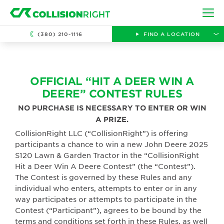
Skip to main content
Ope
(380) 210-1116
FIND A LOCATION
OFFICIAL “HIT A DEER WIN A
DEERE” CONTEST RULES
NO PURCHASE IS NECESSARY TO ENTER OR WIN
A PRIZE.
CollisionRight LLC (“CollisionRight”) is offering
participants a chance to win a new John Deere 2025
S120 Lawn & Garden Tractor in the “CollisionRight
Hit a Deer Win A Deere Contest” (the “Contest”).
The Contest is governed by these Rules and any
individual who enters, attempts to enter or in any
way participates or attempts to participate in the
Contest (“Participant”), agrees to be bound by the
terms and conditions set forth in these Rules, as well