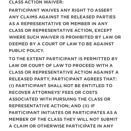
CLASS ACTION WAIVER:
PARTICIPANT WAIVES ANY RIGHT TO ASSERT
ANY CLAIMS AGAINST THE RELEASED PARTIES
AS A REPRESENTATIVE OR MEMBER IN ANY
CLASS OR REPRESENTATIVE ACTION, EXCEPT
WHERE SUCH WAIVER IS PROHIBITED BY LAW OR
DEEMED BY A COURT OF LAW TO BE AGAINST
PUBLIC POLICY.
TO THE EXTENT PARTICIPANT IS PERMITTED BY
LAW OR COURT OF LAW TO PROCEED WITH A
CLASS OR REPRESENTATIVE ACTION AGAINST A
RELEASED PARTY, PARTICIPANT AGREES THAT:
(I) PARTICIPANT SHALL NOT BE ENTITLED TO
RECOVER ATTORNEYS’ FEES OR COSTS
ASSOCIATED WITH PURSUING THE CLASS OR
REPRESENTATIVE ACTION; AND (II) IF
PARTICIPANT INITIATES OR PARTICIPATES AS A
MEMBER OF THE CLASS THEY WILL NOT SUBMIT
A CLAIM OR OTHERWISE PARTICIPATE IN ANY