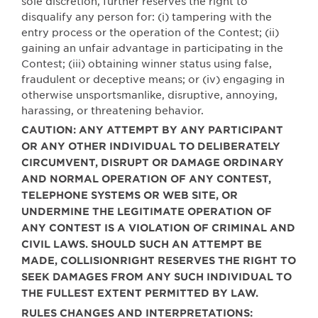
sole discretion, further reserves the right to
disqualify any person for: (i) tampering with the
entry process or the operation of the Contest; (ii)
gaining an unfair advantage in participating in the
Contest; (iii) obtaining winner status using false,
fraudulent or deceptive means; or (iv) engaging in
otherwise unsportsmanlike, disruptive, annoying,
harassing, or threatening behavior.
CAUTION: ANY ATTEMPT BY ANY PARTICIPANT
OR ANY OTHER INDIVIDUAL TO DELIBERATELY
CIRCUMVENT, DISRUPT OR DAMAGE ORDINARY
AND NORMAL OPERATION OF ANY CONTEST,
TELEPHONE SYSTEMS OR WEB SITE, OR
UNDERMINE THE LEGITIMATE OPERATION OF
ANY CONTEST IS A VIOLATION OF CRIMINAL AND
CIVIL LAWS. SHOULD SUCH AN ATTEMPT BE
MADE, COLLISIONRIGHT RESERVES THE RIGHT TO
SEEK DAMAGES FROM ANY SUCH INDIVIDUAL TO
THE FULLEST EXTENT PERMITTED BY LAW.
RULES CHANGES AND INTERPRETATIONS: