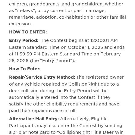
children, grandparents, and grandchildren, whether
as “in-laws”, or by current or past marriage,
remarriage, adoption, co-habitation or other familial
extension.
HOW TO ENTER:
The Contest begins at 12:00:01 AM
Entry Period:
Eastern Standard Time on October 1, 2025 and ends
at 11:59:59 PM Eastern Standard Time on February
28, 2026 (the “Entry Period”).
How To Enter:
The registered owner
Repair/Service Entry Method:
of any vehicle repaired by CollisionRight due to a
deer collision during the Entry Period will be
automatically entered into the Contest if they
satisfy the other eligibility requirements and have
paid their repair invoice in full.
Alternatively, Eligible
Alternative Mail Entry:
Participants may also enter the Contest by sending
a 3″ x 5″ note card to “CollisionRight Hit a Deer Win