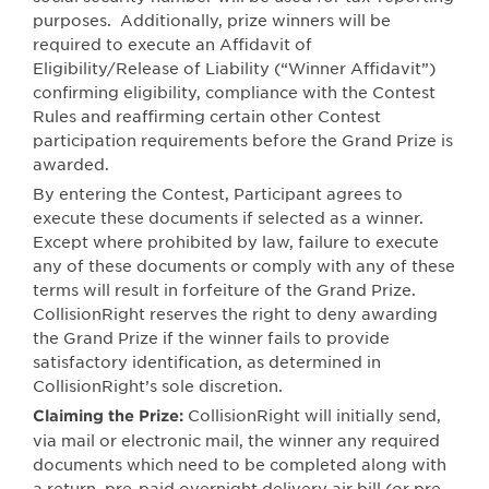
purposes.
Additionally, prize winners will be
required to execute an Affidavit of
Eligibility/Release of Liability (“Winner Affidavit”)
confirming eligibility, compliance with the Contest
Rules and reaffirming certain other Contest
participation requirements before the Grand Prize is
awarded.
By entering the Contest, Participant agrees to
execute these documents if selected as a winner.
Except where prohibited by law, failure to execute
any of these documents or comply with any of these
terms will result in forfeiture of the Grand Prize.
CollisionRight reserves the right to deny awarding
the Grand Prize if the winner fails to provide
satisfactory identification, as determined in
CollisionRight’s sole discretion.
CollisionRight will initially send,
Claiming the Prize:
via mail or electronic mail, the winner any required
documents which need to be completed along with
a return, pre-paid overnight delivery air bill (or pre-