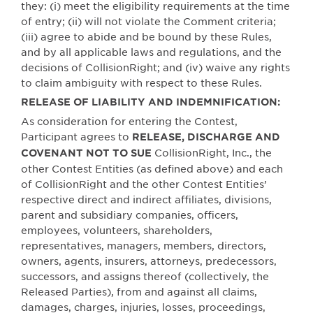
they: (i) meet the eligibility requirements at the time
of entry; (ii) will not violate the Comment criteria;
(iii) agree to abide and be bound by these Rules,
and by all applicable laws and regulations, and the
decisions of CollisionRight; and (iv) waive any rights
to claim ambiguity with respect to these Rules.
RELEASE OF LIABILITY AND INDEMNIFICATION:
As consideration for entering the Contest,
Participant agrees to
RELEASE, DISCHARGE AND
CollisionRight, Inc., the
COVENANT NOT TO SUE
other Contest Entities (as defined above) and each
of CollisionRight and the other Contest Entities’
respective direct and indirect affiliates, divisions,
parent and subsidiary companies, officers,
employees, volunteers, shareholders,
representatives, managers, members, directors,
owners, agents, insurers, attorneys, predecessors,
successors, and assigns thereof (collectively, the
Released Parties), from and against all claims,
damages, charges, injuries, losses, proceedings,