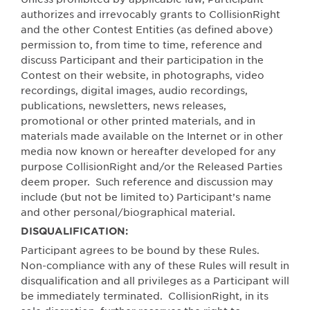
authorizes and irrevocably grants to CollisionRight
and the other Contest Entities (as defined above)
permission to, from time to time, reference and
discuss Participant and their participation in the
Contest on their website, in photographs, video
recordings, digital images, audio recordings,
publications, newsletters, news releases,
promotional or other printed materials, and in
materials made available on the Internet or in other
media now known or hereafter developed for any
purpose CollisionRight and/or the Released Parties
deem proper.
Such reference and discussion may
include (but not be limited to) Participant’s name
and other personal/biographical material.
DISQUALIFICATION:
Participant agrees to be bound by these Rules.
Non-compliance with any of these Rules will result in
disqualification and all privileges as a Participant will
be immediately terminated.
CollisionRight, in its