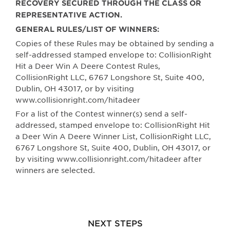
RECOVERY SECURED THROUGH THE CLASS OR
REPRESENTATIVE ACTION.
GENERAL RULES/LIST OF WINNERS:
Copies of these Rules may be obtained by sending a
self-addressed stamped envelope to: CollisionRight
Hit a Deer Win A Deere Contest Rules,
CollisionRight LLC,
6767 Longshore St, Suite 400,
Dublin, OH 43017
, or by visiting
www.collisionright.com/hitadeer
For a list of the Contest winner(s) send a self-
addressed, stamped envelope to: CollisionRight Hit
a Deer Win A Deere Winner List, CollisionRight LLC,
6767 Longshore St, Suite 400, Dublin, OH 43017
, or
by visiting www.collisionright.com/hitadeer after
winners are selected.
NEXT STEPS