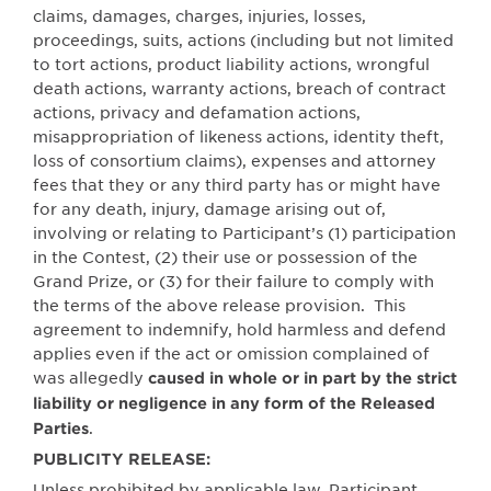
claims, damages, charges, injuries, losses,
proceedings, suits, actions (including but not limited
to tort actions, product liability actions, wrongful
death actions, warranty actions, breach of contract
actions, privacy and defamation actions,
misappropriation of likeness actions, identity theft,
loss of consortium claims), expenses and attorney
fees that they or any third party has or might have
for any death, injury, damage arising out of,
involving or relating to Participant’s (1) participation
in the Contest, (2) their use or possession of the
Grand Prize, or (3) for their failure to comply with
the terms of the above release provision.
This
agreement to indemnify, hold harmless and defend
applies even if the act or omission complained of
was allegedly
caused in whole or in part by the strict
liability or negligence in any form of the Released
.
Parties
PUBLICITY RELEASE:
Unless prohibited by applicable law, Participant