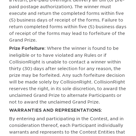
paid postage authorization). The winner must
execute and return the completed forms within five
(5) business days of receipt of the forms. Failure to
return completed forms within five (5) business days
of receipt of the forms may lead to forfeiture of the
Grand Prize.
: Where the winner is found to be
Prize Forfeiture
ineligible or to have violated any Rules or if
CollisionRight is unable to contact a winner within
thirty (30) days after selection for any reason, the
prize may be forfeited. Any such forfeiture decision
will be made solely by CollisionRight. CollisionRight
reserves the right, in its sole discretion, to award the
unclaimed Grand Prize to alternate Participants or
not to award the unclaimed Grand Prize.
:
WARRANTIES AND REPRESENTATIONS
By entering and participating in the Contest, and in
consideration thereof, each Participant individually
warrants and represents to the Contest Entities that