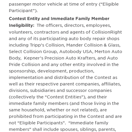
passenger motor vehicle at time of entry (“Eligible
Participant”).
Contest Entity and Immediate Family Member
The officers, directors, employees,
Ineligibility:
volunteers, contractors and agents of CollisionRight
and any of its participating auto body repair shops
including Tripp’s Collision, Mander Collision & Glass,
Select Collision Group, Autobody USA, Merton Auto
Body, Kepner’s Precision Auto Krafters, and Auto
Pride Collision and any other entity involved in the
sponsorship, development, production,
implementation and distribution of the Contest as
well as their respective parent companies, affiliates,
divisions, subsidiaries and successor companies
(collectively the “Contest Entities”), and their
immediate family members (and those living in the
same household, whether or not related), are
prohibited from participating in the Contest and are
not “Eligible Participants”.
“Immediate family
members” shall include spouses, siblings, parents,