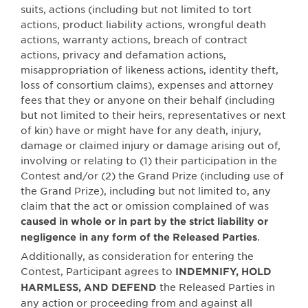
suits, actions (including but not limited to tort
actions, product liability actions, wrongful death
actions, warranty actions, breach of contract
actions, privacy and defamation actions,
misappropriation of likeness actions, identity theft,
loss of consortium claims), expenses and attorney
fees that they or anyone on their behalf (including
but not limited to their heirs, representatives or next
of kin) have or might have for any death, injury,
damage or claimed injury or damage arising out of,
involving or relating to (1) their participation in the
Contest and/or (2) the Grand Prize (including use of
the Grand Prize), including but not limited to, any
claim that the act or omission complained of was
caused in whole or in part by the strict liability or
.
negligence in any form of the Released Parties
Additionally, as consideration for entering the
Contest, Participant agrees to
INDEMNIFY, HOLD
the Released Parties in
HARMLESS, AND DEFEND
any action or proceeding from and against all