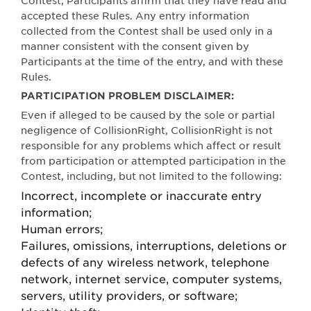
Contest, Participants affirm that they have read and
accepted th
e
s
e Rules. Any entry informati
o
n
c
o
llected from the Contest shall be used only in a
mann
e
r co
n
s
i
s
tent wi
t
h the co
n
s
en
t given by
Participants at
t
he
t
ime of the e
n
try, and with th
es
e
Ru
l
es.
PARTICIPATION PROBLEM DISCLAIMER:
Even if alleged to be caused by the sole or partial
negligence of CollisionRight, CollisionRight is not
responsible for any problems which affect or result
from participation or attempted participation in the
Contest, including, but not limited to the following:
Incorrect, incomplete or inaccurate entry
information;
Human errors;
Failures, omissions, interruptions, deletions or
defects of any wireless network, telephone
network, internet service, computer systems,
servers, utility providers, or software;