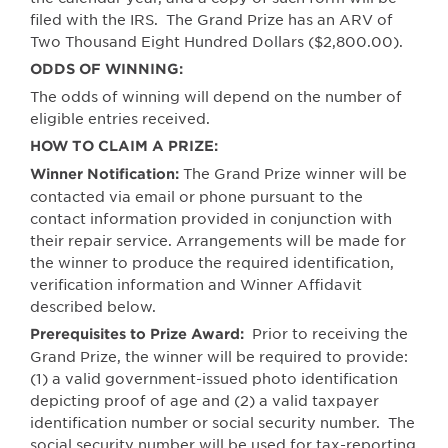
filed with the IRS.
The Grand Prize has an ARV of
Two Thousand Eight Hundred Dollars ($2,800.00).
ODDS OF WINNING:
The odds of winning will depend on the number of
eligible entries received.
HOW TO CLAIM A PRIZE:
The Grand Prize winner will be
Winner Notification:
contacted via email or phone pursuant to the
contact information provided in conjunction with
their repair service. Arrangements will be made for
the winner to produce the required identification,
verification information and Winner Affidavit
described below.
Prior to receiving the
Prerequisites to Prize Award:
Grand Prize, the winner will be required to provide:
(1) a valid government-issued photo identification
depicting proof of age and (2) a valid taxpayer
identification number or social security number.
The
social security number will be used for tax-reporting