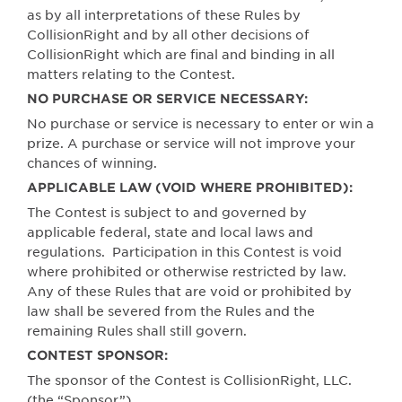
as by all interpretations of these Rules by
CollisionRight and by all other decisions of
CollisionRight which are final and binding in all
matters relating to the Contest.
NO PURCHASE OR SERVICE NECESSARY:
No purchase or service is necessary to enter or win a
prize. A purchase or service will not improve your
chances of winning.
APPLICABLE LAW (VOID WHERE PROHIBITED):
The Contest is subject to and governed by
applicable federal, state and local laws and
regulations.
Participation in this Contest is void
where prohibited or otherwise restricted by law.
Any of these Rules that are void or prohibited by
law shall be severed from the Rules and the
remaining Rules shall still govern.
CONTEST SPONSOR:
The sponsor of the Contest is CollisionRight, LLC.
(the “Sponsor”).