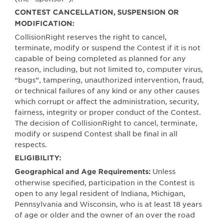
CONTEST CANCELLATION, SUSPENSION OR
MODIFICATION:
CollisionRight reserves the right to cancel,
terminate, modify or suspend the Contest if it is not
capable of being completed as planned for any
reason, including, but not limited to, computer virus,
“bugs”, tampering, unauthorized intervention, fraud,
or technical failures of any kind or any other causes
which corrupt or affect the administration, security,
fairness, integrity or proper conduct of the Contest.
The decision of CollisionRight to cancel, terminate,
modify or suspend Contest shall be final in all
respects.
ELIGIBILITY:
Unless
Geographical and Age Requirements:
otherwise specified, participation in the Contest is
open to any legal resident of Indiana, Michigan,
Pennsylvania and Wisconsin, who is at least 18 years
of age or older and the owner of an over the road