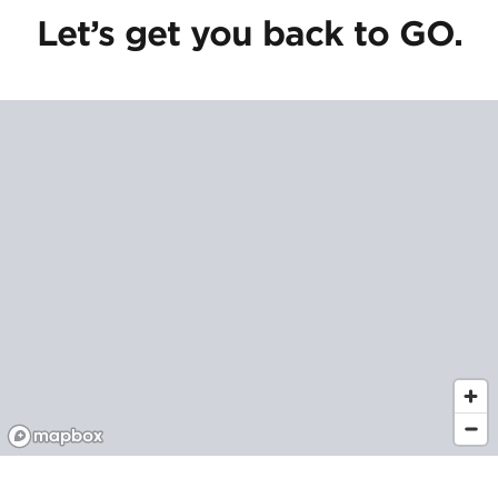
Let’s get you back to GO.