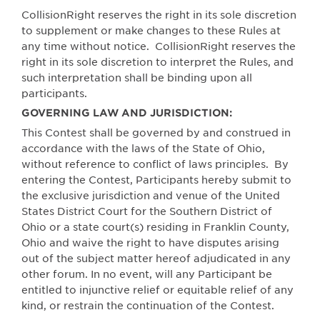
CollisionRight reserves the right in its sole discretion
to supplement or make changes to these Rules at
any time without notice.
CollisionRight reserves the
right in its sole discretion to interpret the Rules, and
such interpretation shall be binding upon all
participants.
GOVERNING LAW AND JURISDICTION:
This Contest shall be governed by and construed in
accordance with the laws of the State of Ohio,
without reference to conflict of laws principles.
By
entering the Contest, Participants hereby submit to
the exclusive jurisdiction and venue of the United
States District Court for the Southern District of
Ohio or a state court(s) residing in Franklin County,
Ohio and waive the right to have disputes arising
out of the subject matter hereof adjudicated in any
other forum. In no event, will any Participant be
entitled to injunctive relief or equitable relief of any
kind, or restrain the continuation of the Contest.