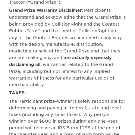
Tractor (“Grand Prize”).
Participants
Grand Prize Warranty Disclaimer:
understand and acknowledge that the Grand Prize
is
being provided by CollisionRight and the Contest
Entities “as is” and
that neither CollisionRight nor
any of the Contest Entities are involved in any way
with the design, manufacture, distribution,
marketing or sale of the Grand Prize and that they
are not making any, and
are actually expressly
, warranties related to the Grand
disclaiming all
Prize, including but not limited to any implied
warranties of fitness for any particular use or of
merchantability.
TAXES:
The Participant prize-winner is solely responsible for
determining and paying all federal, state and local
taxes (including any sales taxes).
Any person
winning over $600 in prizes during any one-year
period will receive an IRS Form 1099 at the end of
the calendar year, and a copy of such form will be