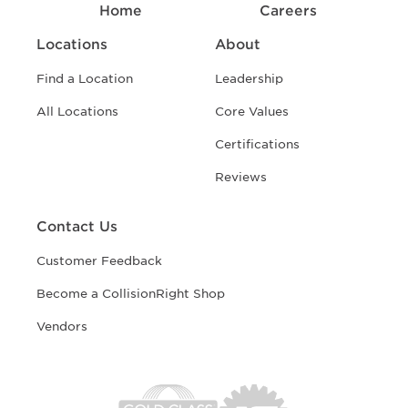
Home
Careers
Locations
About
Find a Location
Leadership
All Locations
Core Values
Certifications
Reviews
Contact Us
Customer Feedback
Become a CollisionRight Shop
Vendors