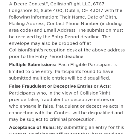
A Deere Contest”, CollisionRight LLC,
6767
Longshore St, Suite 400, Dublin, OH 43017
with the
following information: Their Name, Date of Birth,
Mailing Address, Contact Phone Number (including
area code) and Email Address. The submission must
be received by the Entry Period deadline. The
envelope may also be dropped off at
CollisionRight’s reception desk at the above address
prior to the Entry Period deadline.
Each Eligible Participant is
Multiple Submissions:
limited to one entry. Participants found to have
submitted multiple entries will be disqualified.
False Fraudulent or Deceptive Entries or Acts:
Participants who, in the view of CollisionRight,
provide false, fraudulent or deceptive entries or
who engage in false, fraudulent or deceptive acts in
connection with the Contest will be disqualified and
may be subject to criminal prosecution.
By submitting
a
n entry for th
i
s
Ac
c
eptance
of
Ru
l
es: