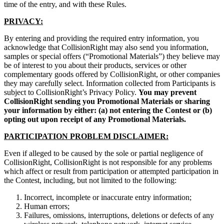
time of the entry, and with these Rules.
PRIVACY:
By entering and providing the required entry information, you
acknowledge that CollisionRight may also send you information,
samples or special offers (“Promotional Materials”) they believe may
be of interest to you about their products, services or other
complementary goods offered by CollisionRight, or other companies
they may carefully select. Information collected from Participants is
subject to CollisionRight’s Privacy Policy.
You may prevent
CollisionRight sending you Promotional Materials or sharing
your information by either: (a) not entering the Contest or (b)
opting out upon receipt of any Promotional Materials.
PARTICIPATION PROBLEM DISCLAIMER:
Even if alleged to be caused by the sole or partial negligence of
CollisionRight, CollisionRight is not responsible for any problems
which affect or result from participation or attempted participation in
the Contest, including, but not limited to the following:
Incorrect, incomplete or inaccurate entry information;
Human errors;
Failures, omissions, interruptions, deletions or defects of any