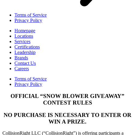
Terms of Service
Privacy Policy
Homepage
Locations
Services
Certifications
Leadership
Brands
Contact Us
Careers
Terms of Service
Privacy Policy
OFFICIAL “SNOW BLOWER GIVEAWAY”
CONTEST RULES
NO PURCHASE IS NECESSARY TO ENTER OR
WIN A PRIZE.
CollisionRight LLC (“CollisionRight”) is offering participants a