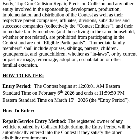
Body, Top Gun Collision Repair, Precision Collision and any other
entity involved in the sponsorship, development, production,
implementation and distribution of the Contest as well as their
respective parent companies, affiliates, divisions, subsidiaries and
successor companies (collectively the “Contest Entities”), and their
immediate family members (and those living in the same household,
whether or not related), are prohibited from participating in the
Contest and are not “Eligible Participants”. “Immediate family
members” shall include spouses, siblings, parents, children,
grandparents, and grandchildren, whether as “in-laws”, or by current
or past marriage, remarriage, adoption, co-habitation or other
familial extension.
HOW TO ENTER:
Entry Period:
The Contest begins at 12:00:01 AM Eastern
th
Standard Time on February 6
2026 and ends at 11:59:59 PM
th
Eastern Standard Time on March 15
2026 (the “Entry Period”).
How To Enter:
Repair/Service Entry Method:
The registered owner of any
vehicle repaired by CollisionRight during the Entry Period will be
automatically entered into the Contest if they satisfy the other
eligibility requirements.