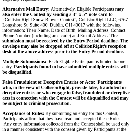
Alternative Mail Entry:
Alternatively, Eligible Participants
may
also enter the Contest by sending a 3″ x 5″ note card to
“
CollisionRight Snow Blower Contest”
,
CollisionRight LLC, 6767
Longshore St, Suite 400, Dublin, OH 43017 with the following
information: Their Name, Date of Birth, Mailing Address, Contact
Phone Number (including area code) and Email Address
. The
submission must be received by the Entry Period deadline. The
envelope may also be dropped off at CollisionRight’s reception
desk at the above address prior to the Entry Period deadline.
Multiple Submissions:
Each Eligible Participant is limited to one
entry.
Participants found to have submitted multiple entries will
be disqualified.
False Fraudulent or Deceptive Entries or Acts: Participants
who, in the view of CollisionRight, provide false, fraudulent or
deceptive entries or who engage in false, fraudulent or deceptive
acts in connection with the Contest will be disqualified and may
be subject to criminal prosecution.
Acceptance of Rules:
By submitting an entry for this Contest,
Participants affirm that they have read and accepted these Rules.
Any entry information collected from the Contest shall be used only
in a manner consistent with the consent given by Participants at the