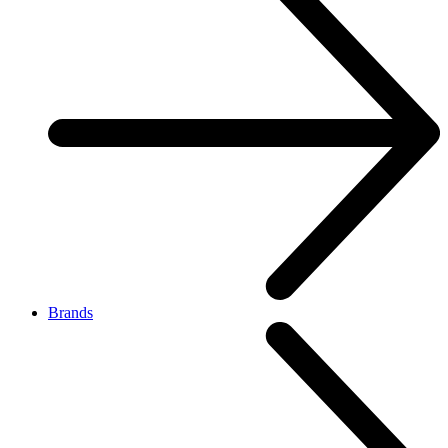
Brands