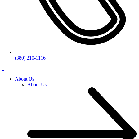
(380) 210-1116
About Us
About Us