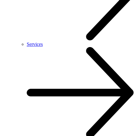
Services