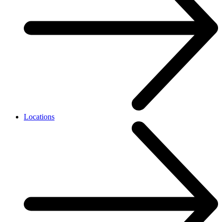
Locations