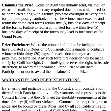
Claiming the Prize:
CollisionRight will initially send, via mail or
electronic mail, the winner any required documents which need to
be completed along with a return, pre-paid overnight delivery air bill
(or pre-paid postage authorization). The winner must execute and
return the completed forms within five (5) business days of receipt
of the forms. Failure to return completed forms within five (5)
business days of receipt of the forms may lead to forfeiture of the
Grand Prize.
Prize Forfeiture
: Where the winner is found to be ineligible or to
have violated any Rules or if CollisionRight is unable to contact a
winner within thirty (30) days after selection for any reason, the
prize may be forfeited. Any such forfeiture decision will be made
solely by CollisionRight. CollisionRight reserves the right, in its sole
discretion, to award the unclaimed Grand Prize to alternate
Participants or not to award the unclaimed Grand Prize.
WARRANTIES AND REPRESENTATIONS
:
By entering and participating in the Contest, and in consideration
thereof, each Participant individually warrants and represents to the
Contest Entities that they: (i) meet the eligibility requirements at the
time of entry; (ii) will not violate the Comment criteria; (iii) agree to
abide and be bound by these Rules, and by all applicable laws and
regulations, and the decisions of CollisionRight; and (iv) waive any