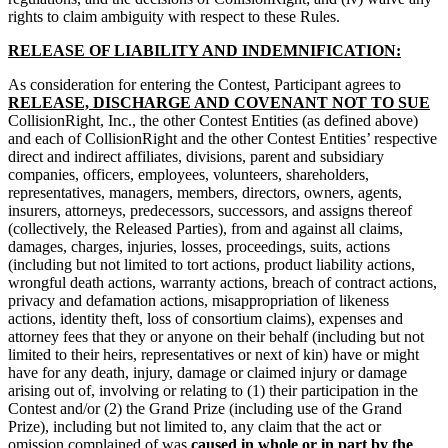
rights to claim ambiguity with respect to these Rules.
RELEASE OF LIABILITY AND INDEMNIFICATION:
As consideration for entering the Contest, Participant agrees to
RELEASE, DISCHARGE AND COVENANT NOT TO SUE
CollisionRight, Inc., the other Contest Entities (as defined above)
and each of CollisionRight and the other Contest Entities’ respective
direct and indirect affiliates, divisions, parent and subsidiary
companies, officers, employees, volunteers, shareholders,
representatives, managers, members, directors, owners, agents,
insurers, attorneys, predecessors, successors, and assigns thereof
(collectively, the Released Parties), from and against all claims,
damages, charges, injuries, losses, proceedings, suits, actions
(including but not limited to tort actions, product liability actions,
wrongful death actions, warranty actions, breach of contract actions,
privacy and defamation actions, misappropriation of likeness
actions, identity theft, loss of consortium claims), expenses and
attorney fees that they or anyone on their behalf (including but not
limited to their heirs, representatives or next of kin) have or might
have for any death, injury, damage or claimed injury or damage
arising out of, involving or relating to (1) their participation in the
Contest and/or (2) the Grand Prize (including use of the Grand
Prize), including but not limited to, any claim that the act or
omission complained of was
caused in whole or in part by the