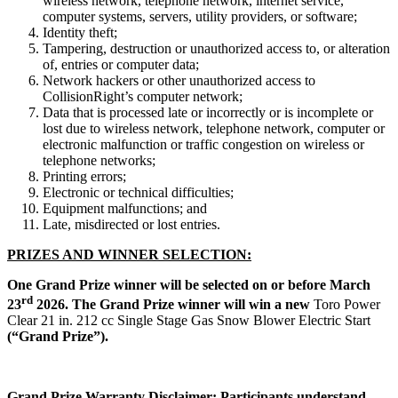
wireless network, telephone network, internet service,
computer systems, servers, utility providers, or software;
Identity theft;
Tampering, destruction or unauthorized access to, or alteration
of, entries or computer data;
Network hackers or other unauthorized access to
CollisionRight’s computer network;
Data that is processed late or incorrectly or is incomplete or
lost due to wireless network, telephone network, computer or
electronic malfunction or traffic congestion on wireless or
telephone networks;
Printing errors;
Electronic or technical difficulties;
Equipment malfunctions; and
Late, misdirected or lost entries.
PRIZES
AND WINNER SELECTION:
One Grand Prize winner will be selected on or before March
rd
23
2026. The Grand Prize winner will win a new
Toro Power
Clear 21 in. 212 cc Single Stage Gas Snow Blower Electric Start
(“Grand Prize”).
Grand Prize Warranty Disclaimer:
Participants understand