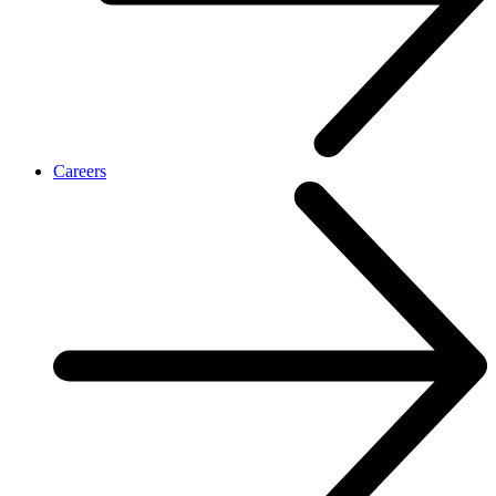
Careers