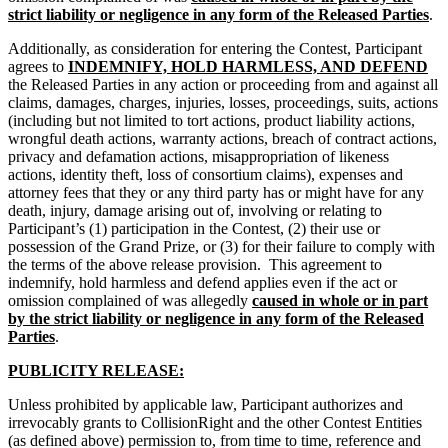
strict liability or negligence in any form of the Released Parties
.
Additionally, as consideration for entering the Contest, Participant
agrees to
INDEMNIFY, HOLD HARMLESS, AND DEFEND
the Released Parties in any action or proceeding from and against all
claims, damages, charges, injuries, losses, proceedings, suits, actions
(including but not limited to tort actions, product liability actions,
wrongful death actions, warranty actions, breach of contract actions,
privacy and defamation actions, misappropriation of likeness
actions, identity theft, loss of consortium claims), expenses and
attorney fees that they or any third party has or might have for any
death, injury, damage arising out of, involving or relating to
Participant’s (1) participation in the Contest, (2) their use or
possession of the Grand Prize, or (3) for their failure to comply with
the terms of the above release provision. This agreement to
indemnify, hold harmless and defend applies even if the act or
omission complained of was allegedly
caused in whole or in part
by the strict liability or negligence in any form of the Released
Parties
.
PUBLICITY RELEASE:
Unless prohibited by applicable law, Participant authorizes and
irrevocably grants to CollisionRight and the other Contest Entities
(as defined above) permission to, from time to time, reference and