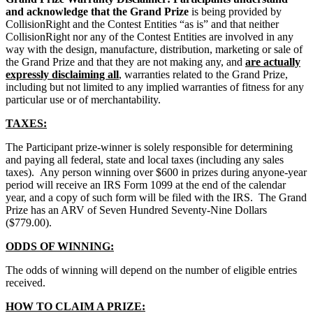
and acknowledge that the Grand Prize
is being provided by
CollisionRight and the Contest Entities “as is” and that neither
CollisionRight nor any of the Contest Entities are involved in any
way with the design, manufacture, distribution, marketing or sale of
the Grand Prize and that they are not making any, and
are actually
expressly disclaiming all
, warranties related to the Grand Prize,
including but not limited to any implied warranties of fitness for any
particular use or of merchantability.
TAXES:
The Participant prize-winner is solely responsible for determining
and paying all federal, state and local taxes (including any sales
taxes). Any person winning over $600 in prizes during anyone-year
period will receive an IRS Form 1099 at the end of the calendar
year, and a copy of such form will be filed with the IRS. The Grand
Prize has an ARV of Seven Hundred Seventy‑Nine Dollars
($779.00).
ODDS OF WINNING:
The odds of winning will depend on the number of eligible entries
received.
HOW TO CLAIM A PRIZE: