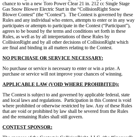
chance to win a new Toro Power Clear 21 in. 212 cc Single Stage
Gas Snow Blower Electric Start in the “CollisionRight Snow
Blower Contest” (the “Contest”). The Contest is governed by these
Rules and any individual who enters, attempts to enter or in any way
participates or attempts to participate in the Contest (“Participant”),
agrees to be bound by the terms and conditions set forth in these
Rules, as well as by all interpretations of these Rules by
CollisionRight and by all other decisions of CollisionRight which
are final and binding in all matters relating to the Contest.
NO PURCHASE OR SERVICE NECESSARY:
No purchase or service is necessary to enter or win a prize. A
purchase or service will not improve your chances of winning.
APPLICABLE LAW (VOID WHERE PROHIBITED):
The Contest is subject to and governed by applicable federal, state
and local laws and regulations. Participation in this Contest is void
where prohibited or otherwise restricted by law. Any of these Rules
that are void or prohibited by law shall be severed from the Rules
and the remaining Rules shall still govern.
CONTEST SPONSOR: