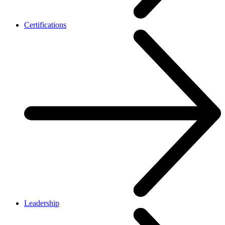
Certifications
Leadership