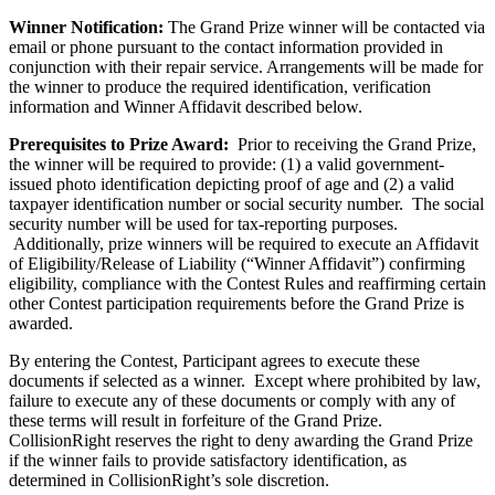
Winner Notification:
The Grand Prize winner will be contacted via
email or phone pursuant to the contact information provided in
conjunction with their repair service. Arrangements will be made for
the winner to produce the required identification, verification
information and Winner Affidavit described below.
Prerequisites to Prize Award:
Prior to receiving the Grand Prize,
the winner will be required to provide: (1) a valid government-
issued photo identification depicting proof of age and (2) a valid
taxpayer identification number or social security number. The social
security number will be used for tax-reporting purposes.
Additionally, prize winners will be required to execute an Affidavit
of Eligibility/Release of Liability (“Winner Affidavit”) confirming
eligibility, compliance with the Contest Rules and reaffirming certain
other Contest participation requirements before the Grand Prize is
awarded.
By entering the Contest, Participant agrees to execute these
documents if selected as a winner. Except where prohibited by law,
failure to execute any of these documents or comply with any of
these terms will result in forfeiture of the Grand Prize.
CollisionRight reserves the right to deny awarding the Grand Prize
if the winner fails to provide satisfactory identification, as
determined in CollisionRight’s sole discretion.