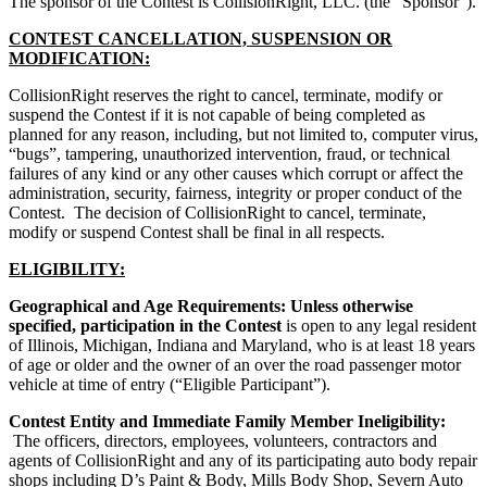
The sponsor of the Contest is CollisionRight, LLC. (the “Sponsor”).
CONTEST CANCELLATION, SUSPENSION OR
MODIFICATION:
CollisionRight reserves the right to cancel, terminate, modify or
suspend the Contest if it is not capable of being completed as
planned for any reason, including, but not limited to, computer virus,
“bugs”, tampering, unauthorized intervention, fraud, or technical
failures of any kind or any other causes which corrupt or affect the
administration, security, fairness, integrity or proper conduct of the
Contest. The decision of CollisionRight to cancel, terminate,
modify or suspend Contest shall be final in all respects.
ELIGIBILITY:
Geographical and Age Requirements: Unless otherwise
specified, participation in the Contest
is open to any legal resident
of Illinois, Michigan, Indiana and Maryland, who is at least 18 years
of age or older and the owner of an over the road passenger motor
vehicle at time of entry (“Eligible Participant”).
Contest Entity and Immediate Family Member Ineligibility:
The officers, directors, employees, volunteers, contractors and
agents of CollisionRight and any of its participating auto body repair
shops including D’s Paint & Body, Mills Body Shop, Severn Auto