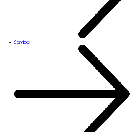
Services