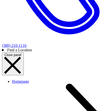
(380) 210-1116
Find a Location
Close panel
Homepage