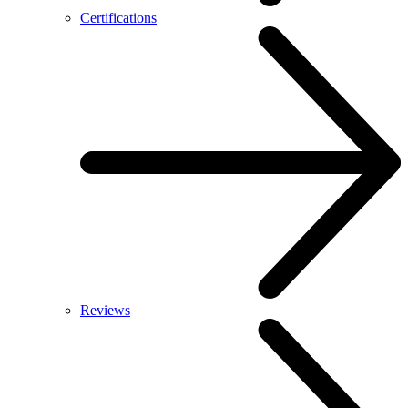
Certifications
Reviews