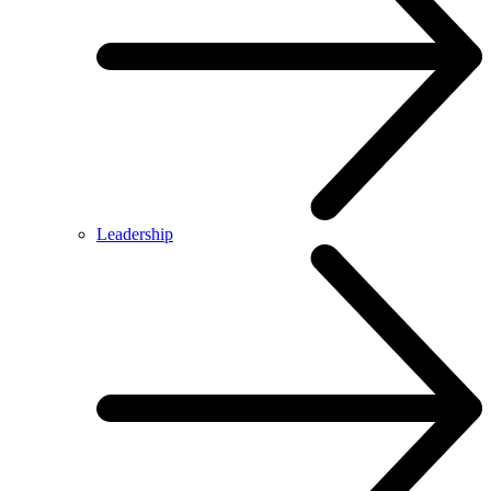
Leadership