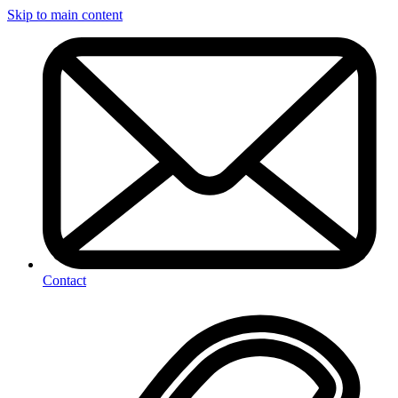
Skip to main content
Contact