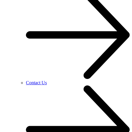
Contact Us