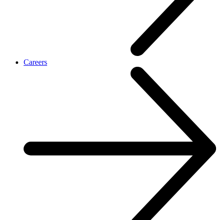
Careers