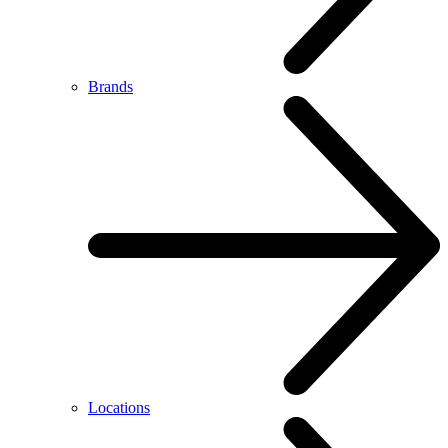
Brands
Locations