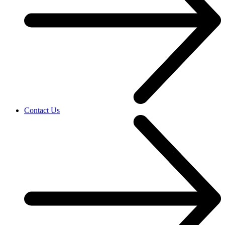
Contact Us