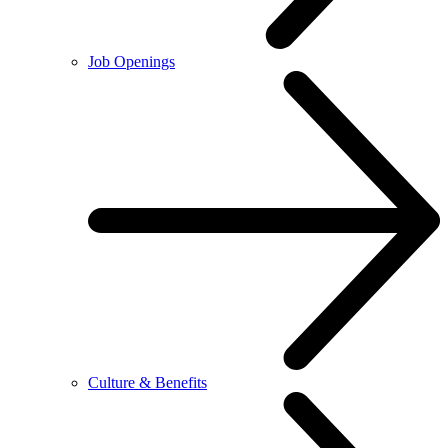
Job Openings
Culture & Benefits