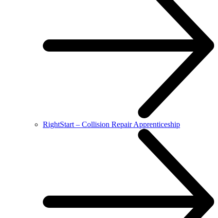
RightStart – Collision Repair Apprenticeship