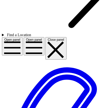
Find a Location
Open panel
Open panel
Close panel